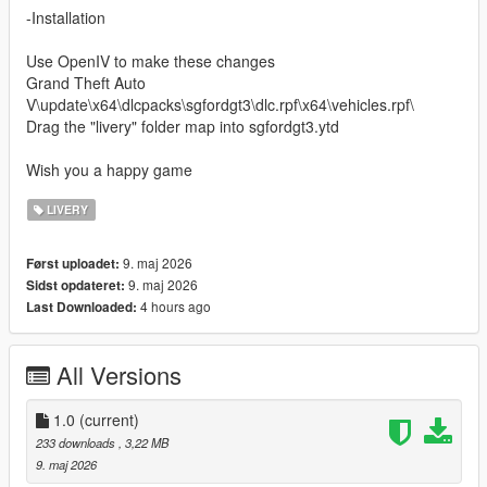
-Installation
Use OpenIV to make these changes
Grand Theft Auto
V\update\x64\dlcpacks\sgfordgt3\dlc.rpf\x64\vehicles.rpf\
Drag the "livery" folder map into sgfordgt3.ytd
Wish you a happy game
LIVERY
9. maj 2026
Først uploadet:
9. maj 2026
Sidst opdateret:
4 hours ago
Last Downloaded:
All Versions
1.0
(current)
233 downloads
, 3,22 MB
9. maj 2026