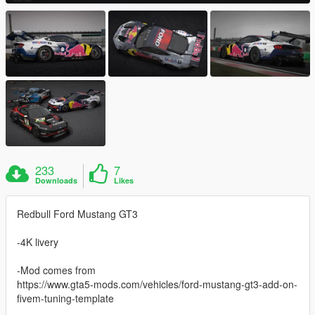
233
7
Downloads
Likes
Redbull Ford Mustang GT3
-4K livery
-Mod comes from
https://www.gta5-mods.com/vehicles/ford-mustang-gt3-add-on-
fivem-tuning-template