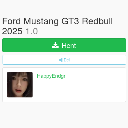
Ford Mustang GT3 Redbull
2025
1.0
Hent
Del
HappyEndgr