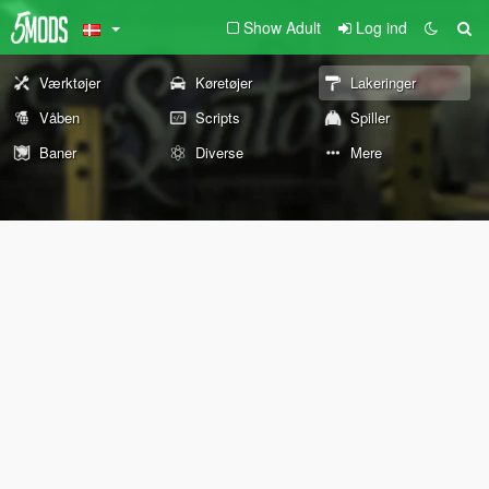
Show Adult
Log ind
Værktøjer
Køretøjer
Lakeringer
Våben
Scripts
Spiller
Baner
Diverse
Mere