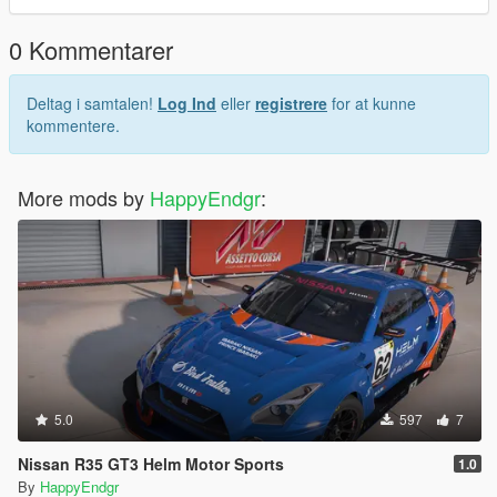
0 Kommentarer
Deltag i samtalen!
Log Ind
eller
registrere
for at kunne
kommentere.
More mods by
HappyEndgr
:
5.0
597
7
Nissan R35 GT3 Helm Motor Sports
1.0
By
HappyEndgr