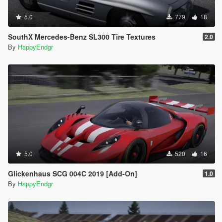
5.0
779
18
SouthX Mercedes-Benz SL300 Tire Textures
2.0
By
HappyEndgr
5.0
520
16
Glickenhaus SCG 004C 2019 [Add-On]
1.0
By
HappyEndgr