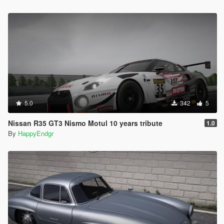
5.0
342
5
Nissan R35 GT3 Nismo Motul 10 years tribute
1.0
By
HappyEndgr