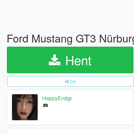
Ford Mustang GT3 Nürburg
Hent
Del
HappyEndgr