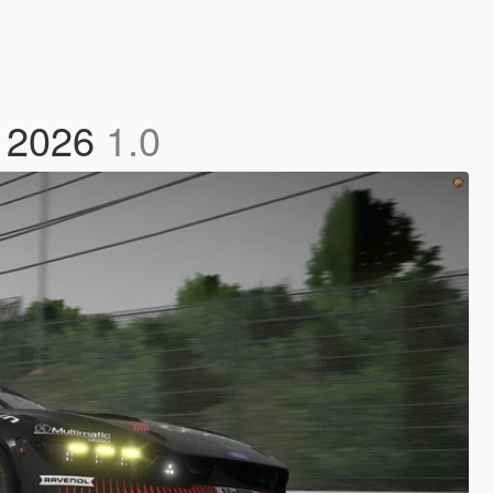
2 2026
1.0