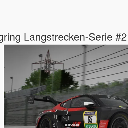
ring Langstrecken-Serie #