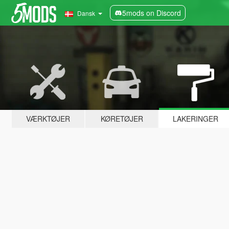
5mods on Discord
Dansk
VÆRKTØJER
KØRETØJER
LAKERINGER