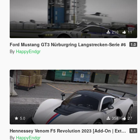
210
11
Ford Mustang GT3 Nürburgring Langstrecken-Serie #6
1.0
By
HappyEndgr
5.0
358
27
Hennessey Venom F5 Revolution 2023 [Add-On | Extras]
1.1
By
HappyEndgr