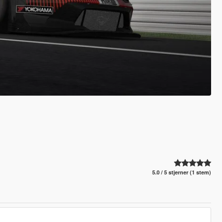
5.0 / 5 stjerner (1 stem)