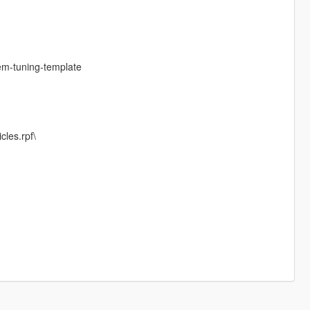
em-tuning-template
cles.rpf\