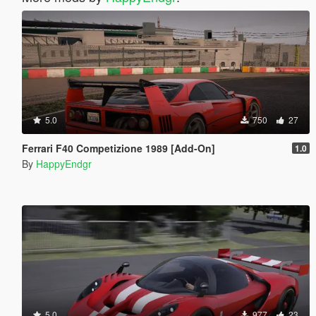
5.0
750
27
Ferrari F40 Competizione 1989 [Add-On]
1.0
By
HappyEndgr
5.0
977
23