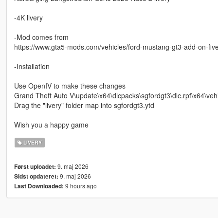
-4K livery
-Mod comes from
https://www.gta5-mods.com/vehicles/ford-mustang-gt3-add-on-fiv
-Installation
Use OpenIV to make these changes
Grand Theft Auto V\update\x64\dlcpacks\sgfordgt3\dlc.rpf\x64\vehi
Drag the "livery" folder map into sgfordgt3.ytd
Wish you a happy game
LIVERY
9. maj 2026
Først uploadet:
9. maj 2026
Sidst opdateret:
9 hours ago
Last Downloaded: