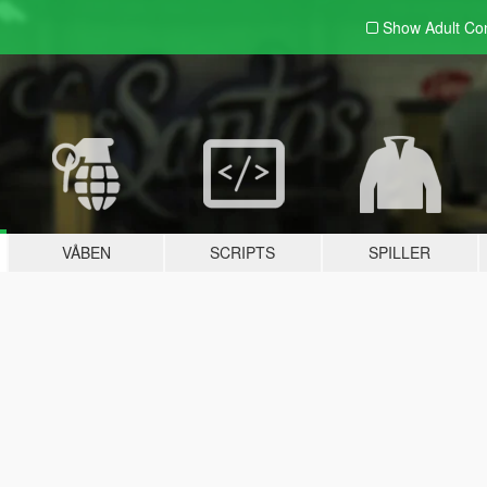
Show Adult
Con
VÅBEN
SCRIPTS
SPILLER