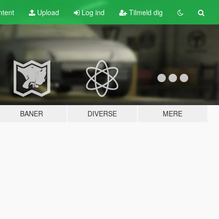
tent
Upload
Log ind
Tilmeld dig
BANER
DIVERSE
MERE