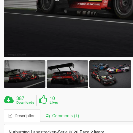
387
10
Downloads
Likes
Description
Comments (1)
Nurburging Langstrecken-Serie 2026 Race 2 livery