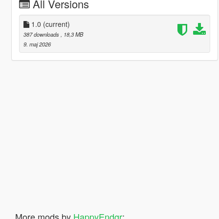
All Versions
1.0
(current)
387 downloads
, 18,3 MB
9. maj 2026
More mods by
HappyEndgr
: