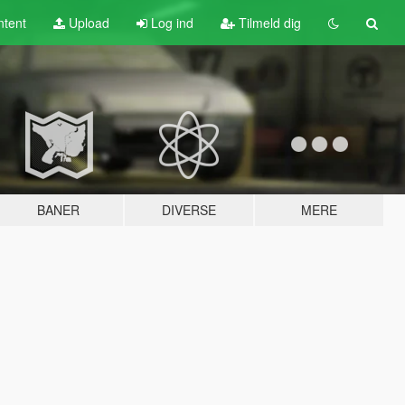
tent
Upload
Log ind
Tilmeld dig
BANER
DIVERSE
MERE