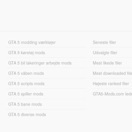
GTA 5 modding værktøjer
Seneste filer
GTA 5 køretøj mods
Udvalgte filer
GTA 5 bil lakeringer arbejde mods
Mest likede filer
GTA 5 våben mods
Mest downloaded file
GTA 5 scripts mods
Højeste ranked filer
GTA 5 spiller mods
GTA5-Mods.com led
GTA 5 bane mods
GTA 5 diverse mods