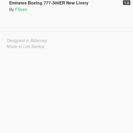
Emirates Boeing 777-300ER New Livery
1.0
By
FSven
Designed in Alderney
Made in Los Santos