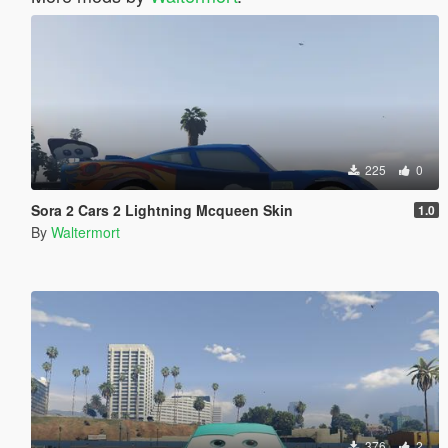
225
0
Sora 2 Cars 2 Lightning Mcqueen Skin
1.0
By
Waltermort
376
2