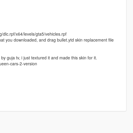
/dlc.rpf/x64/levels/gta5/vehicles.rpf
 that you downloaded, and drag bullet.ytd skin replacement file
guja tv, i just textured it and made this skin for it.
queen-cars-2-version