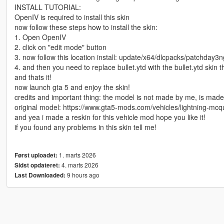
INSTALL TUTORIAL:
OpenIV is required to install this skin
now follow these steps how to install the skin:
1. Open OpenIV
2. click on "edit mode" button
3. now follow this location install: update/x64/dlcpacks/patchday3ng
4. and then you need to replace bullet.ytd with the bullet.ytd skin
and thats it!
now launch gta 5 and enjoy the skin!
credits and important thing: the model is not made by me, is made by 
original model: https://www.gta5-mods.com/vehicles/lightning-mc
and yea i made a reskin for this vehicle mod hope you like it!
if you found any problems in this skin tell me!
1. marts 2026
Først uploadet:
4. marts 2026
Sidst opdateret:
9 hours ago
Last Downloaded: