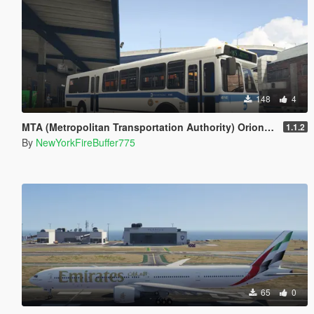
148
4
MTA (Metropolitan Transportation Authority) Orion V Livery Pack
1.1.2
By
NewYorkFireBuffer775
65
0