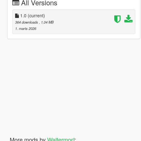
All Versions
1.0
(current)
364 downloads
, 1,04 MB
1. marts 2026
More mods by
Waltermort
: