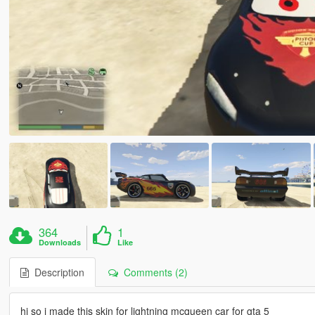
364
1
Downloads
Like
Description
Comments (2)
hi so i made this skin for lightning mcqueen car for gta 5