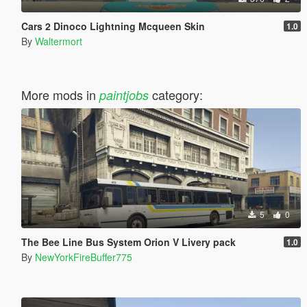
Cars 2 Dinoco Lightning Mcqueen Skin
1.0
By
Waltermort
More mods in
category:
paintjobs
5
0
The Bee Line Bus System Orion V Livery pack
1.0
By
NewYorkFireBuffer775