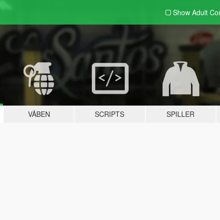
Show Adult
Con
VÅBEN
SCRIPTS
SPILLER