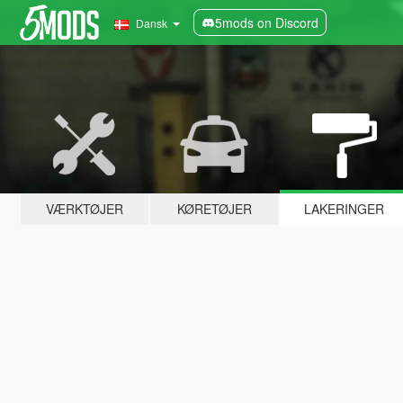
5mods on Discord
Dansk
VÆRKTØJER
KØRETØJER
LAKERINGER