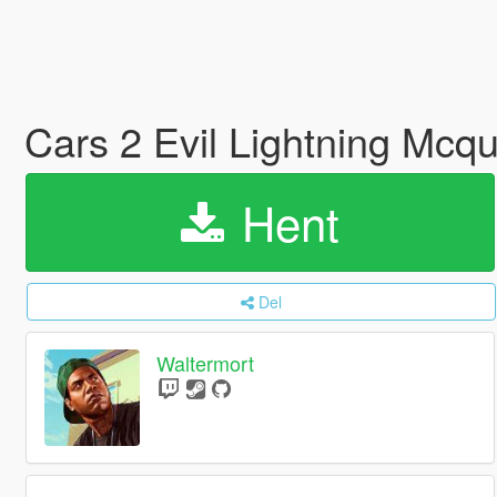
Cars 2 Evil Lightning Mcq
Hent
Del
Waltermort