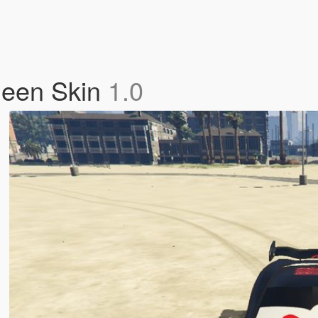
ueen Skin
1.0