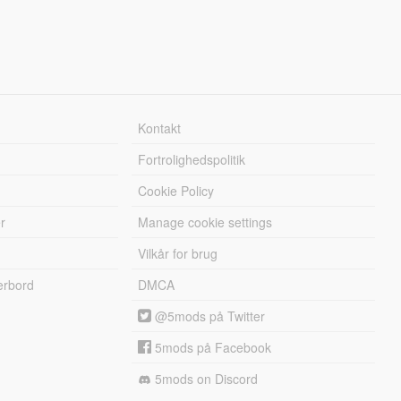
Kontakt
Fortrolighedspolitik
Cookie Policy
r
Manage cookie settings
Vilkår for brug
erbord
DMCA
@5mods på Twitter
5mods på Facebook
5mods on Discord