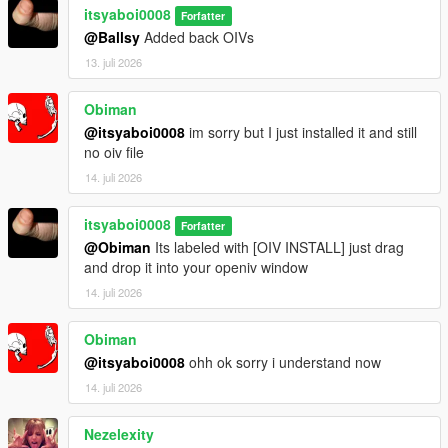
itsyaboi0008
Forfatter
@Ballsy
Added back OIVs
13. juli 2026
Obiman
@itsyaboi0008
im sorry but I just installed it and still
no oiv file
14. juli 2026
itsyaboi0008
Forfatter
@Obiman
Its labeled with [OIV INSTALL] just drag
and drop it into your openiv window
14. juli 2026
Obiman
@itsyaboi0008
ohh ok sorry i understand now
14. juli 2026
Nezelexity