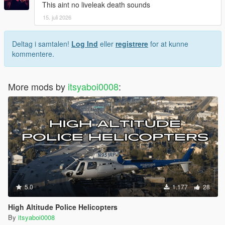
This aint no liveleak death sounds
15. juli 2026
Deltag i samtalen!
Log Ind
eller
registrere
for at kunne
kommentere.
More mods by
itsyaboi0008
:
5.0
1.177
28
High Altitude Police Helicopters
By
itsyaboi0008