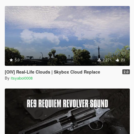
5.0
2.271
23
[OIV] Real-Life Clouds | Skybox Cloud Replace
2.0
By
itsyaboi0008