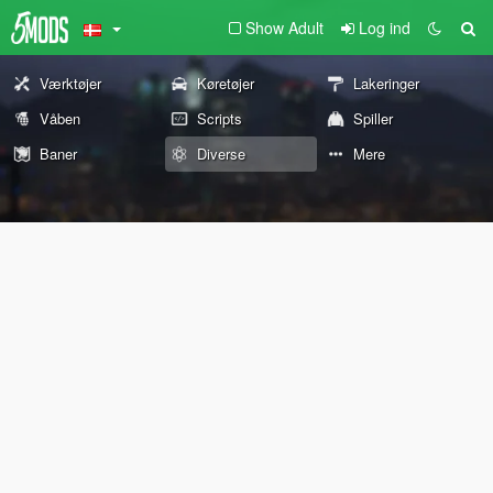
Show Adult
Log ind
Værktøjer
Køretøjer
Lakeringer
Våben
Scripts
Spiller
Baner
Diverse
Mere