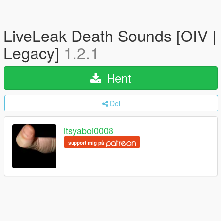
LiveLeak Death Sounds [OIV |
Legacy]
1.2.1
Hent
Del
itsyaboi0008
support mig på