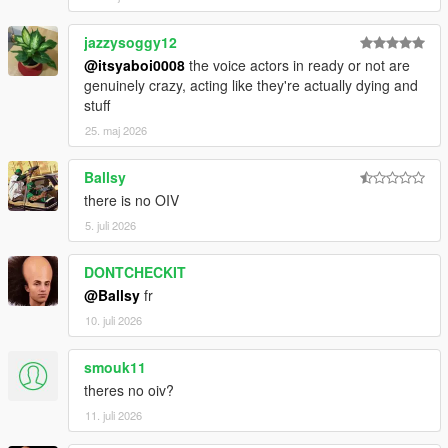
jazzysoggy12
@itsyaboi0008
the voice actors in ready or not are
genuinely crazy, acting like they're actually dying and
stuff
25. maj 2026
Ballsy
there is no OIV
5. juli 2026
DONTCHECKIT
@Ballsy
fr
10. juli 2026
smouk11
theres no oiv?
11. juli 2026