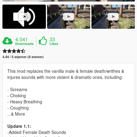
4.041
33
Downloads
Likes
4.44 / 5 stjerner (8 stemer)
This mod replaces the vanilla male & female death/writhes &
injures sounds with more violent & dramatic ones, including:
- Screams
- Choking
- Heavy Breathing
- Coughing
...& More
Update 1.1:
-Added Female Death Sounds