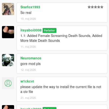
Starfox1993
So real
10. maj 2026
itsyaboi0008
Forfatter
1.1: Added Female Screaming Death Sounds, Added
More Male Death Sounds
11. maj 2026
Neuromance
gore mod pls
12. maj 2026
w1ckcvt
please update the way to install the current file is not
a oiv file
21. maj 2026