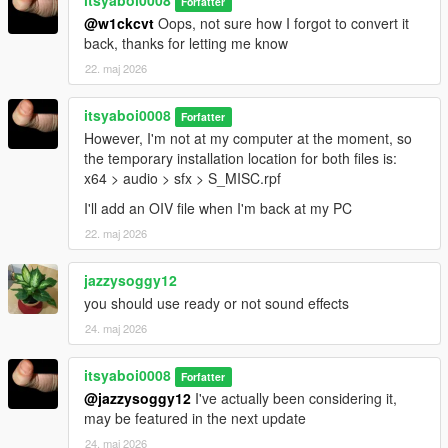
itsyaboi0008
Forfatter
@w1ckcvt
Oops, not sure how I forgot to convert it
back, thanks for letting me know
22. maj 2026
itsyaboi0008
Forfatter
However, I'm not at my computer at the moment, so
the temporary installation location for both files is:
x64 > audio > sfx > S_MISC.rpf
I'll add an OIV file when I'm back at my PC
22. maj 2026
jazzysoggy12
you should use ready or not sound effects
24. maj 2026
itsyaboi0008
Forfatter
@jazzysoggy12
I've actually been considering it,
may be featured in the next update
24. maj 2026