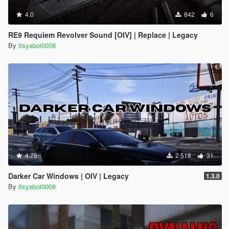
4.0
842
6
RE9 Requiem Revolver Sound [OIV] | Replace | Legacy
By
itsyaboi0008
4.75
2.518
31
Darker Car Windows | OIV | Legacy
1.3.0
By
itsyaboi0008