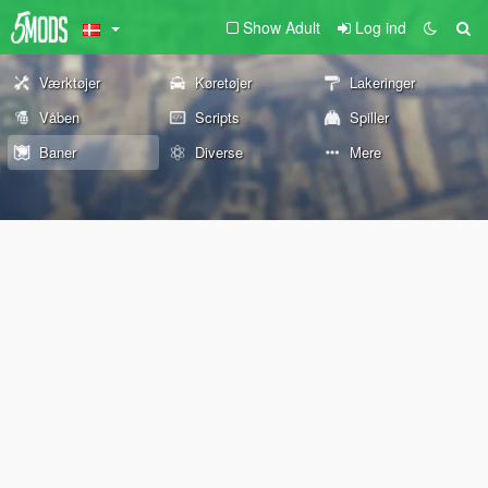
Show Adult
Log ind
Værktøjer
Køretøjer
Lakeringer
Våben
Scripts
Spiller
Baner
Diverse
Mere