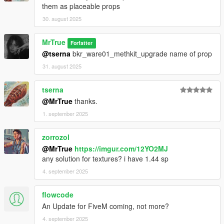
them as placeable props
30. august 2025
MrTrue
Forfatter
@tserna
bkr_ware01_methkit_upgrade name of prop
31. august 2025
tserna
@MrTrue
thanks.
1. september 2025
zorrozol
@MrTrue
https://imgur.com/12YO2MJ
any solution for textures? i have 1.44 sp
4. september 2025
flowcode
An Update for FiveM coming, not more?
4. september 2025