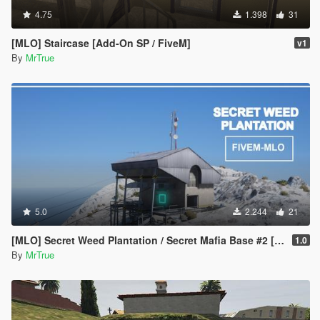
4.75
1.398
31
[MLO] Staircase [Add-On SP / FiveM]
v1
By
MrTrue
5.0
2.244
21
[MLO] Secret Weed Plantation / Secret Mafia Base #2 [Add-On SP / FiveM]
1.0
By
MrTrue