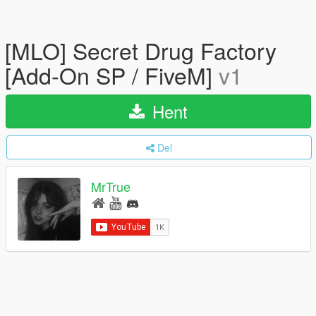
[MLO] Secret Drug Factory
[Add-On SP / FiveM]
v1
Hent
Del
MrTrue