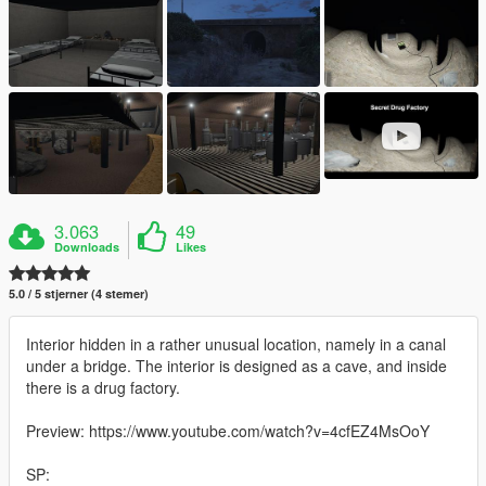
3.063
49
Downloads
Likes
5.0 / 5 stjerner (4 stemer)
Interior hidden in a rather unusual location, namely in a canal
under a bridge. The interior is designed as a cave, and inside
there is a drug factory.
Preview: https://www.youtube.com/watch?v=4cfEZ4MsOoY
SP: