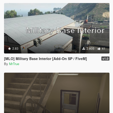
2.83
2.805
41
[MLO] Military Base Interior [Add-On SP / FiveM]
v1.0
By
MrTrue