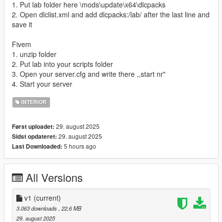
1. Put lab folder here \mods\update\x64\dlcpacks
2. Open dlclist.xml and add dlcpacks:/lab/ after the last line and
save it
Fivem
1. unzip folder
2. Put lab into your scripts folder
3. Open your server.cfg and write there ,,start nr"
4. Start your server
INTERIOR
29. august 2025
Først uploadet:
29. august 2025
Sidst opdateret:
5 hours ago
Last Downloaded:
All Versions
v1
(current)
3.063 downloads
, 22,6 MB
29. august 2025