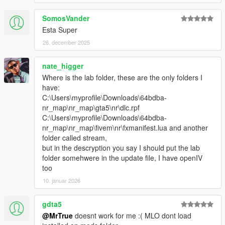
SomosVander
Esta Super
26. december 2025
nate_higger
Where is the lab folder, these are the only folders I
have:
C:\Users\myprofile\Downloads\64bdba-
nr_map\nr_map\gta5\nr\dlc.rpf
C:\Users\myprofile\Downloads\64bdba-
nr_map\nr_map\fivem\nr\fxmanifest.lua and another
folder called stream,
but in the descryption you say I should put the lab
folder somehwere in the update file, I have openIV
too
10. januar 2026
gdta5
@MrTrue
doesnt work for me :( MLO dont load