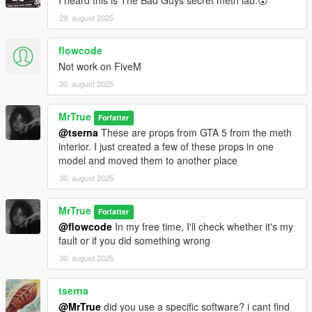
I heard this is The Bad Guys secret meth lab.😮
29. august 2025
flowcode
Not work on FiveM
30. august 2025
MrTrue
Forfatter
@tserna
These are props from GTA 5 from the meth
interior. I just created a few of these props in one
model and moved them to another place
30. august 2025
MrTrue
Forfatter
@flowcode
In my free time, I'll check whether it's my
fault or if you did something wrong
30. august 2025
tserna
@MrTrue
did you use a specific software? i cant find