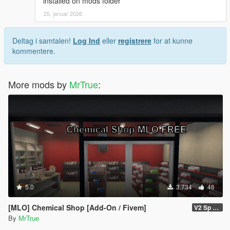
installed on mods folder
25. januar 2026
Deltag i samtalen!
Log Ind
eller
registrere
for at kunne
kommentere.
More mods by
MrTrue
:
5.0
3.734
46
[MLO] Chemical Shop [Add-On / Fivem]
V2 Sp Fixed
By
MrTrue