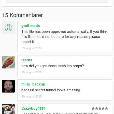
15 Kommentarer
gta5-mods
This file has been approved automatically. If you think
this file should not be here for any reason please
report it.
29. august 2025
tserna
how did you get these meth lab props?
29. august 2025
mitto_backup
badass! secret tunnel looks amazing
29. august 2025
Crazyboy4881