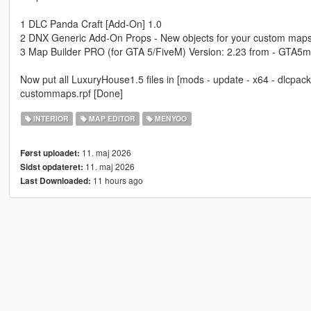
1 DLC Panda Craft [Add-On] 1.0
2 DNX Generic Add-On Props - New objects for your custom maps
3 Map Builder PRO (for GTA 5/FiveM) Version: 2.23 from - GTA5m
Now put all LuxuryHouse1.5 files in [mods - update - x64 - dlcpacks
custommaps.rpf [Done]
INTERIOR
MAP EDITOR
MENYOO
11. maj 2026
Først uploadet:
11. maj 2026
Sidst opdateret:
11 hours ago
Last Downloaded: