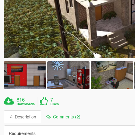
816
7
Downloads
Likes
Description
Comments (2)
Requirements-