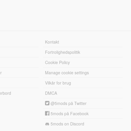
Kontakt
Fortrolighedspolitik
Cookie Policy
r
Manage cookie settings
Vilkår for brug
erbord
DMCA
@5mods på Twitter
5mods på Facebook
5mods on Discord