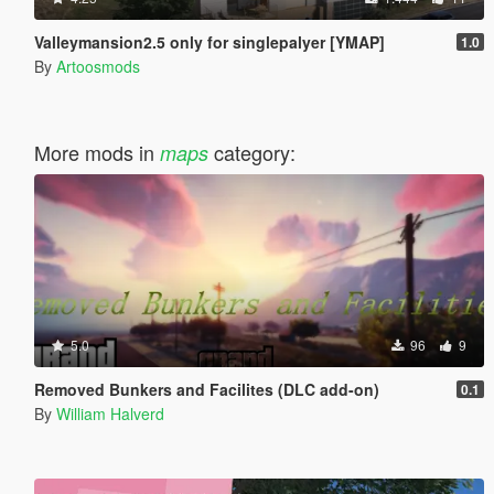
Valleymansion2.5 only for singlepalyer [YMAP]
1.0
By
Artoosmods
More mods in
category:
maps
5.0
96
9
Removed Bunkers and Facilites (DLC add-on)
0.1
By
William Halverd