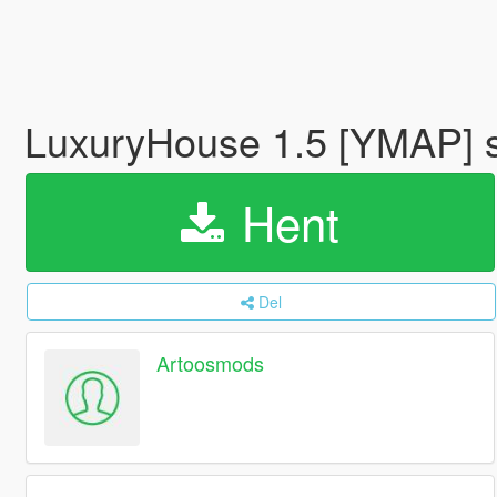
LuxuryHouse 1.5 [YMAP] s
Hent
Del
Artoosmods