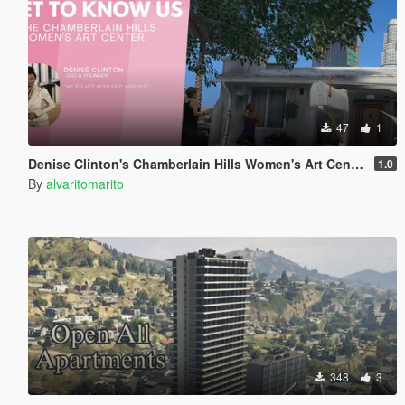
47
1
Denise Clinton's Chamberlain Hills Women's Art Center
1.0
By
alvaritomarito
348
3