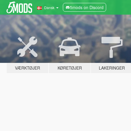
5mods on Discord
Dansk
VÆRKTØJER
KØRETØJER
LAKERINGER