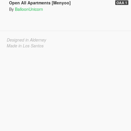
Open All Apartments [Menyoo]
OAA 1
By
BalloonUnicorn
Designed in Alderney
Made in Los Santos