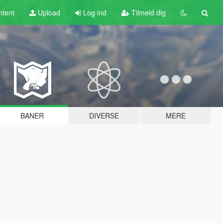
tent
Upload
Log ind
Tilmeld dig
BANER
DIVERSE
MERE