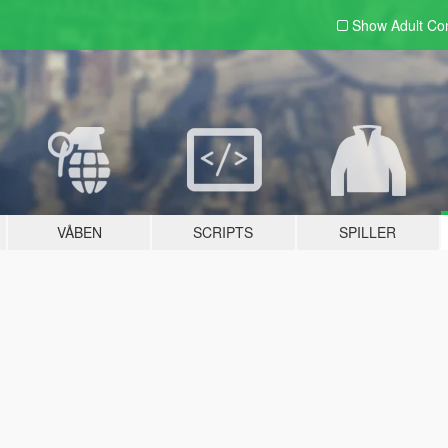
Show Adult
Con
VÅBEN
SCRIPTS
SPILLER