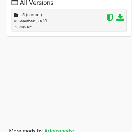
All Versions
1.5
(current)
816 downloads
, 20 kB
11. maj 2026
More mods by
Artoosmods
: