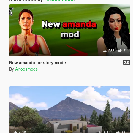
538
7
New amanda for story mode
2.0
By
Artoosmods
4.25
1.444
11