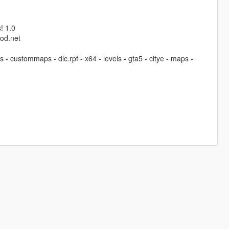
! 1.0
od.net
 - custommaps - dlc.rpf - x64 - levels - gta5 - citye - maps -