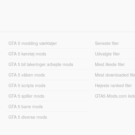
GTA 5 modding værktøjer
Seneste filer
GTA 5 køretøj mods
Udvalgte filer
GTA 5 bil lakeringer arbejde mods
Mest likede filer
GTA 5 våben mods
Mest downloaded file
GTA 5 scripts mods
Højeste ranked filer
GTA 5 spiller mods
GTA5-Mods.com led
GTA 5 bane mods
GTA 5 diverse mods