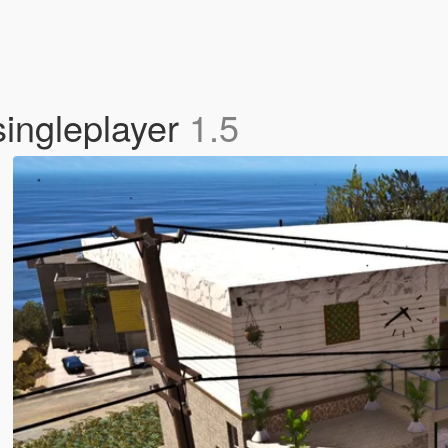
ingleplayer
1.5