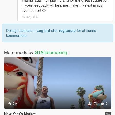
Thanks again for playing and for the great suggestion
—your feedback will help me make my next maps
even better! 😊
16. maj 2026
Deltag i samtalen!
Log Ind
eller
registrere
for at kunne
kommentere.
More mods by
GTAtietumoxing
:
5.0
178
5
New Year's Market
4.0