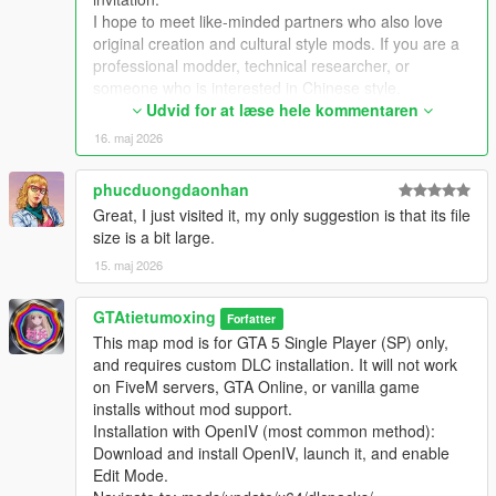
Extra Update Note
I hope to meet like-minded partners who also love
More original Chinese style maps will be released in the future.
original creation and cultural style mods. If you are a
Your suggestions and feedback are welcome to help improve
professional modder, technical researcher, or
future updates.
someone who is interested in Chinese style,
traditional architecture and oriental scenes, you are
Udvid for at læse hele kommentaren
very welcome to communicate and interact with me.
16. maj 2026
I am willing to share my scene design ideas, original
architectural resources and all my creation
phucduongdaonhan
experience. At the same time, I also hope to learn
Great, I just visited it, my only suggestion is that its file
more production skills, advanced making methods
size is a bit large.
and mature optimization ideas from senior foreign
creators.
15. maj 2026
We can discuss more interesting production ideas
together, cooperate to create larger and more
GTAtietumoxing
Forfatter
complete Chinese style themed mods, enrich scene
This map mod is for GTA 5 Single Player (SP) only,
details, add complete interior spaces, make real
and requires custom DLC installation. It will not work
navigation paths, add active NPC groups, and create
on FiveM servers, GTA Online, or vanilla game
more vivid, playable and distinctive oriental content
installs without mod support.
for the entire GTA 5 player community.
Installation with OpenIV (most common method):
I welcome every sincere communication, technical
Download and install OpenIV, launch it, and enable
discussion, rational suggestion and creative idea
Edit Mode.
sharing.