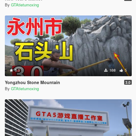
By
GTAtietumoxing
5.0
168
5
Yongzhou Stone Mountain
3.0
By
GTAtietumoxing