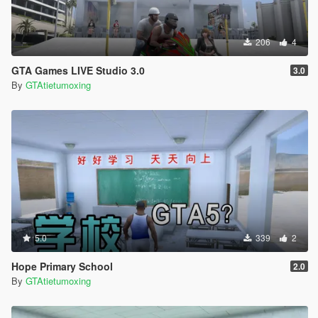
206
4
GTA Games LIVE Studio 3.0
3.0
By
GTAtietumoxing
5.0
339
2
Hope Primary School
2.0
By
GTAtietumoxing