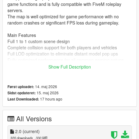
game functions and is fully compatible with FiveM roleplay
servers.
The map is well optimized for game performance with no
random crashes or significant FPS loss during gameplay.
Main Features
Full 1 to 1 custom scene design
Complete collision support for both players and vehicles
Full LOD optimization to eliminate distant model pop ups
Fully optimized performance for all common gaming setups
Compatible with both GTA 5 Legacy Edition and Enhanced
Show Full Description
Edition
Supports all game versions from 1.41 up to the latest 1.69
No conflicts with other common map mods
14. maj 2026
Først uploadet:
15. maj 2026
Sidst opdateret:
Asset Source Statement
17 hours ago
Last Downloaded:
All 3D building models textures and the entire map layout are
100 percent original creations by the mod author.
No stolen assets or copyrighted third party materials were used
All Versions
in the creation of this map.
The entire map was made using Blender and Sollumz following
2.0
(current)
the standard GTA 5 map production workflow.
320 downloads
, 330 MB