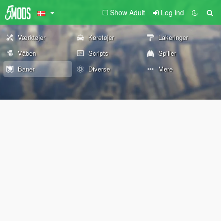
Show Adult
Log ind
Værktøjer
Køretøjer
Lakeringer
Våben
Scripts
Spiller
Baner
Diverse
Mere