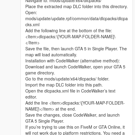
Navigate to: mods/update/x64/dlcpacks/
Whether it is simple communication, technical
Place the extracted map DLC folder into this directory.
exchange, or long-term joint creation and
Open:
collaborative production, I am very happy to accept.
mods/update/update.rpf/common/data/dlcpacks/dlcpa
Let us respect each other’s creation, learn from each
cks.xml
other’s strengths, exchange experience and grow
Add the following line at the bottom of the file:
together.
<Item>dlcpacks:\[YOUR-MAP-FOLDER-NAME]\
If you are interested in Chinese style creation, or
</Item>
have unique ideas for map production and mod
Save the file, then launch GTA 5 in Single Player. The
development, please leave a comment or take the
map will load automatically.
initiative to contact me. I will reply to every message
Installation with CodeWalker (alternative method):
carefully.
Download and launch CodeWalker, open your GTA 5
game directory.
Go to the mods/update/x64/dlcpacks/ folder.
Import the map DLC folder into this path.
Open the dlcpacks.xml file in CodeWalker’s text
editor.
Add the line <Item>dlcpacks:\[YOUR-MAP-FOLDER-
NAME]\</Item> at the end.
Save the changes, close CodeWalker, and launch
GTA 5 Single Player.
If you’re trying to use this on FiveM or GTA Online, it
will not work due to platform restrictions. You need a