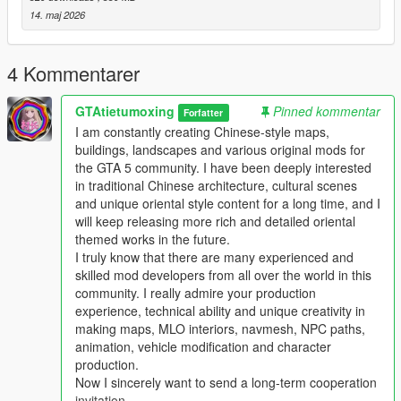
Full Installation Steps
14. maj 2026
Single Player
1 Install and open OpenIV go to your GTA 5 main game folder
4 Kommentarer
and enable Edit Mode
2 Extract the downloaded map mod archive to get the map
GTAtietumoxing
Pinned kommentar
DLC folder
Forfatter
3 Place the entire DLC folder into your game
I am constantly creating Chinese-style maps,
mods/update/x64/dlcpacks/ directory
buildings, landscapes and various original mods for
4 Navigate to mods/update/update.rpf/common/data/
the GTA 5 community. I have been deeply interested
5 Open the dlclist.xml file
in traditional Chinese architecture, cultural scenes
6 Add this line above the closing paths tag
and unique oriental style content for a long time, and I
Itemdlcpacks:/YourDLCFolderName/Item
will keep releasing more rich and detailed oriental
7 Save the file and overwrite the original dlclist.xml
themed works in the future.
8 Launch GTA 5 the map will load automatically
I truly know that there are many experienced and
9 You can use Menyoo or Map Editor to teleport to the map
skilled mod developers from all over the world in this
location
community. I really admire your production
experience, technical ability and unique creativity in
FiveM Server
making maps, MLO interiors, navmesh, NPC paths,
1 Put the DLC folder into your server resources folder
animation, vehicle modification and character
2 Add ensure YourDLCFolderName to server.cfg
production.
3 Add the DLC line to your server dlclist.xml
Now I sincerely want to send a long-term cooperation
invitation.