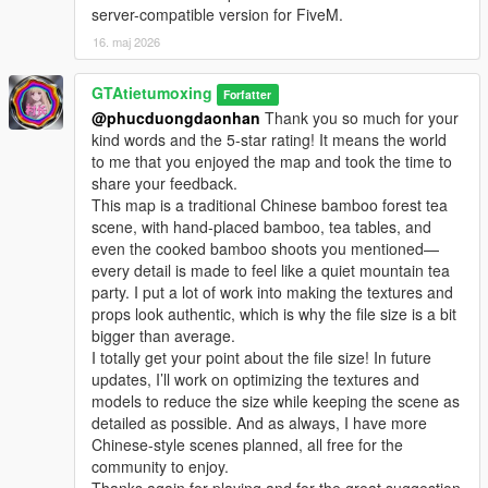
server-compatible version for FiveM.
16. maj 2026
GTAtietumoxing
Forfatter
@phucduongdaonhan
Thank you so much for your
kind words and the 5-star rating! It means the world
to me that you enjoyed the map and took the time to
share your feedback.
This map is a traditional Chinese bamboo forest tea
scene, with hand-placed bamboo, tea tables, and
even the cooked bamboo shoots you mentioned—
every detail is made to feel like a quiet mountain tea
party. I put a lot of work into making the textures and
props look authentic, which is why the file size is a bit
bigger than average.
I totally get your point about the file size! In future
updates, I’ll work on optimizing the textures and
models to reduce the size while keeping the scene as
detailed as possible. And as always, I have more
Chinese-style scenes planned, all free for the
community to enjoy.