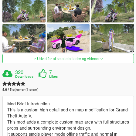
Udvid for at se alle billeder og videoer
320
7
Downloads
Likes
5.0 / 5 stjerner (1 stem)
Mod Brief Introduction
This is a custom high detail add on map modification for Grand
Theft Auto V.
This mod adds a complete custom map area with full structures
props and surrounding environment design.
It supports single player mode offline traffic and normal in