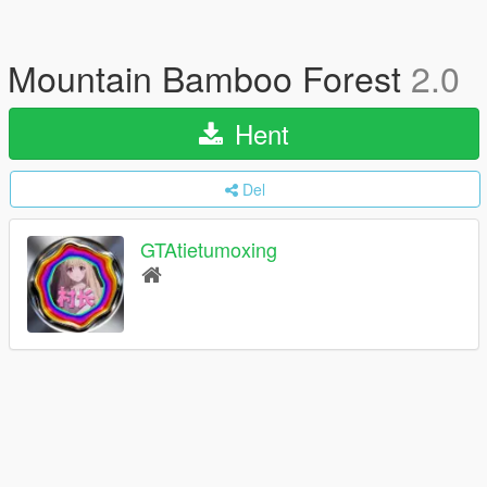
Mountain Bamboo Forest
2.0
Hent
Del
GTAtietumoxing