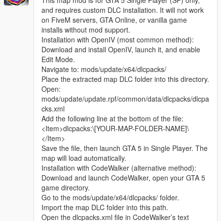
This map mod is for GTA 5 Single Player (SP) only,
and requires custom DLC installation. It will not work
on FiveM servers, GTA Online, or vanilla game
installs without mod support.
Installation with OpenIV (most common method):
Download and install OpenIV, launch it, and enable
Edit Mode.
Navigate to: mods/update/x64/dlcpacks/
Place the extracted map DLC folder into this directory.
Open:
mods/update/update.rpf/common/data/dlcpacks/dlcpa
cks.xml
Add the following line at the bottom of the file:
<Item>dlcpacks:\[YOUR-MAP-FOLDER-NAME]\
</Item>
Save the file, then launch GTA 5 in Single Player. The
map will load automatically.
Installation with CodeWalker (alternative method):
Download and launch CodeWalker, open your GTA 5
game directory.
Go to the mods/update/x64/dlcpacks/ folder.
Import the map DLC folder into this path.
Open the dlcpacks.xml file in CodeWalker’s text