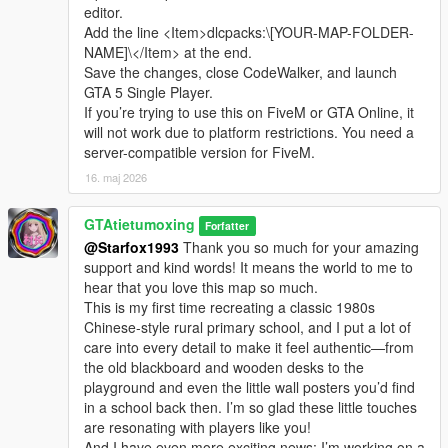
editor.
Add the line <Item>dlcpacks:\[YOUR-MAP-FOLDER-
NAME]\</Item> at the end.
Save the changes, close CodeWalker, and launch
GTA 5 Single Player.
If you’re trying to use this on FiveM or GTA Online, it
will not work due to platform restrictions. You need a
server-compatible version for FiveM.
16. maj 2026
GTAtietumoxing
Forfatter
@Starfox1993
Thank you so much for your amazing
support and kind words! It means the world to me to
hear that you love this map so much.
This is my first time recreating a classic 1980s
Chinese-style rural primary school, and I put a lot of
care into every detail to make it feel authentic—from
the old blackboard and wooden desks to the
playground and even the little wall posters you’d find
in a school back then. I’m so glad these little touches
are resonating with players like you!
And I have even more exciting news: I’m working on a