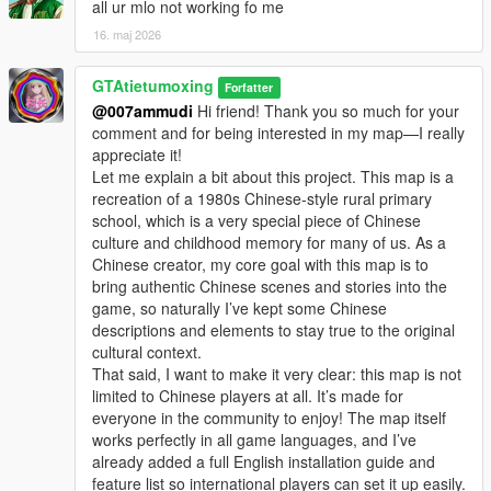
discussion, rational suggestion and creative idea
all ur mlo not working fo me
sharing.
16. maj 2026
Whether it is simple communication, technical
exchange, or long-term joint creation and
GTAtietumoxing
collaborative production, I am very happy to accept.
Forfatter
Let us respect each other’s creation, learn from each
@007ammudi
Hi friend! Thank you so much for your
other’s strengths, exchange experience and grow
comment and for being interested in my map—I really
together.
appreciate it!
If you are interested in Chinese style creation, or
Let me explain a bit about this project. This map is a
have unique ideas for map production and mod
recreation of a 1980s Chinese-style rural primary
development, please leave a comment or take the
school, which is a very special piece of Chinese
initiative to contact me. I will reply to every message
culture and childhood memory for many of us. As a
carefully.
Chinese creator, my core goal with this map is to
bring authentic Chinese scenes and stories into the
game, so naturally I’ve kept some Chinese
descriptions and elements to stay true to the original
cultural context.
That said, I want to make it very clear: this map is not
limited to Chinese players at all. It’s made for
everyone in the community to enjoy! The map itself
works perfectly in all game languages, and I’ve
already added a full English installation guide and
feature list so international players can set it up easily.