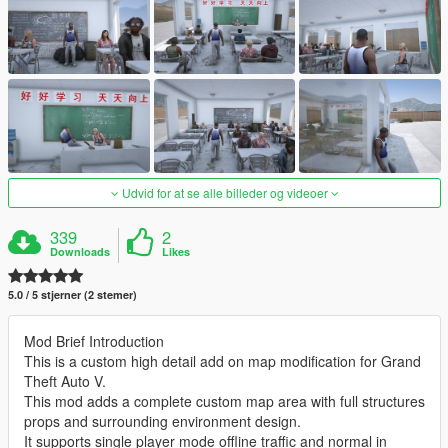
Udvid for at se alle billeder og videoer
339
2
Downloads
Likes
5.0 / 5 stjerner (2 stemer)
Mod Brief Introduction
This is a custom high detail add on map modification for Grand
Theft Auto V.
This mod adds a complete custom map area with full structures
props and surrounding environment design.
It supports single player mode offline traffic and normal in