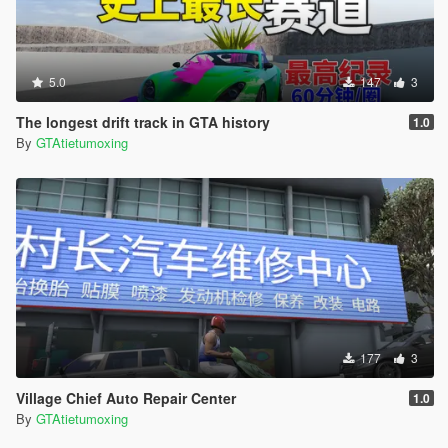
5.0
147
3
The longest drift track in GTA history
1.0
By
GTAtietumoxing
177
3
Village Chief Auto Repair Center
1.0
By
GTAtietumoxing