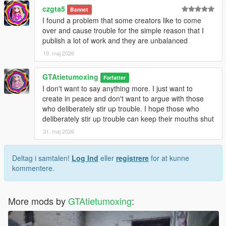
czgta5
Bannet
I found a problem that some creators like to come
over and cause trouble for the simple reason that I
publish a lot of work and they are unbalanced
19. maj 2026
GTAtietumoxing
Forfatter
I don't want to say anything more. I just want to
create in peace and don't want to argue with those
who deliberately stir up trouble. I hope those who
deliberately stir up trouble can keep their mouths shut
31. maj 2026
Deltag i samtalen!
Log Ind
eller
registrere
for at kunne
kommentere.
More mods by
GTAtietumoxing
: