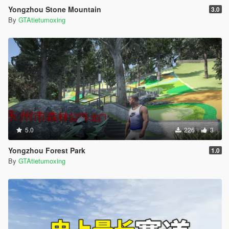
Yongzhou Stone Mountain
3.0
By
GTAtietumoxing
5.0
226
3
Yongzhou Forest Park
1.0
By
GTAtietumoxing