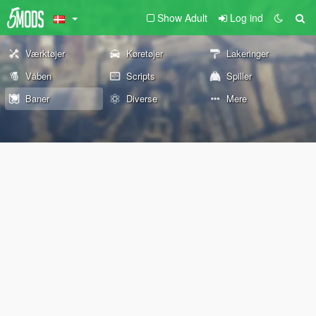
Show Adult
Log ind
Værktøjer
Køretøjer
Lakeringer
Våben
Scripts
Spiller
Baner
Diverse
Mere