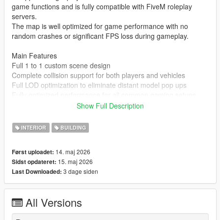
game functions and is fully compatible with FiveM roleplay
servers.
The map is well optimized for game performance with no
random crashes or significant FPS loss during gameplay.
Main Features
Full 1 to 1 custom scene design
Complete collision support for both players and vehicles
Full LOD optimization to eliminate distant model pop ups
Fully optimized performance for all common gaming setups
Compatible with both GTA 5 Legacy Edition and Enhanced
Show Full Description
Edition
Supports all game versions from 1.41 up to the latest 1.69
INTERIOR
BUILDING
No conflicts with other common map mods
14. maj 2026
Først uploadet:
Asset Source Statement
15. maj 2026
Sidst opdateret:
All 3D building models textures and the entire map layout are
3 dage siden
Last Downloaded:
100 percent original creations by the mod author.
No stolen assets or copyrighted third party materials were used
in the creation of this map.
All Versions
The entire map was made using Blender and Sollumz following
the standard GTA 5 map production workflow.