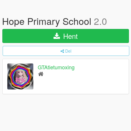
Hope Primary School
2.0
Hent
Del
GTAtietumoxing