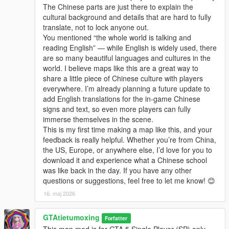
The Chinese parts are just there to explain the
cultural background and details that are hard to fully
translate, not to lock anyone out.
You mentioned “the whole world is talking and
reading English” — while English is widely used, there
are so many beautiful languages and cultures in the
world. I believe maps like this are a great way to
share a little piece of Chinese culture with players
everywhere. I’m already planning a future update to
add English translations for the in-game Chinese
signs and text, so even more players can fully
immerse themselves in the scene.
This is my first time making a map like this, and your
feedback is really helpful. Whether you’re from China,
the US, Europe, or anywhere else, I’d love for you to
download it and experience what a Chinese school
was like back in the day. If you have any other
questions or suggestions, feel free to let me know! 😊
16. maj 2026
GTAtietumoxing
Forfatter