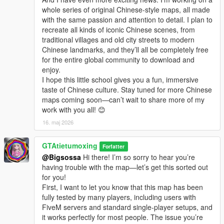
whole series of original Chinese-style maps, all made
with the same passion and attention to detail. I plan to
recreate all kinds of iconic Chinese scenes, from
traditional villages and old city streets to modern
Chinese landmarks, and they’ll all be completely free
for the entire global community to download and
enjoy.
I hope this little school gives you a fun, immersive
taste of Chinese culture. Stay tuned for more Chinese
maps coming soon—can’t wait to share more of my
work with you all! 😊
16. maj 2026
GTAtietumoxing
Forfatter
@Bigsossa
Hi there! I’m so sorry to hear you’re
having trouble with the map—let’s get this sorted out
for you!
First, I want to let you know that this map has been
fully tested by many players, including users with
FiveM servers and standard single-player setups, and
it works perfectly for most people. The issue you’re