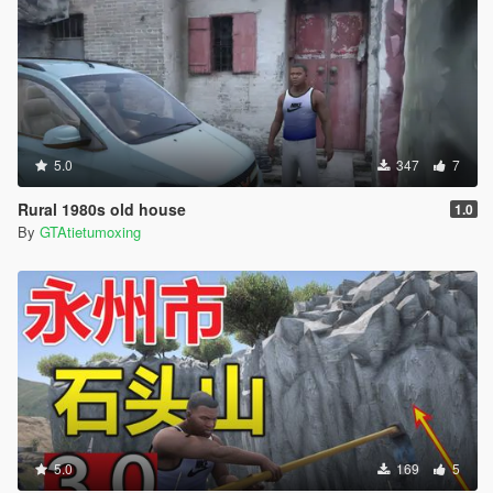
5.0
347
7
Rural 1980s old house
1.0
By
GTAtietumoxing
5.0
169
5