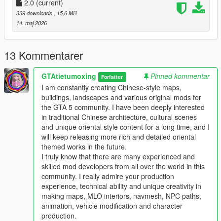
Full Installation Steps
2.0
(current)
339 downloads
, 15,6 MB
Single Player
14. maj 2026
1 Install and open OpenIV go to your GTA 5 main game folder
and enable Edit Mode
2 Extract the downloaded map mod archive to get the map
13 Kommentarer
DLC folder
3 Place the entire DLC folder into your game
GTAtietumoxing
Pinned kommentar
Forfatter
mods/update/x64/dlcpacks/ directory
I am constantly creating Chinese-style maps,
4 Navigate to mods/update/update.rpf/common/data/
buildings, landscapes and various original mods for
5 Open the dlclist.xml file
the GTA 5 community. I have been deeply interested
6 Add this line above the closing paths tag
in traditional Chinese architecture, cultural scenes
Itemdlcpacks:/YourDLCFolderName/Item
and unique oriental style content for a long time, and I
7 Save the file and overwrite the original dlclist.xml
will keep releasing more rich and detailed oriental
8 Launch GTA 5 the map will load automatically
themed works in the future.
9 You can use Menyoo or Map Editor to teleport to the map
I truly know that there are many experienced and
location
skilled mod developers from all over the world in this
community. I really admire your production
FiveM Server
experience, technical ability and unique creativity in
1 Put the DLC folder into your server resources folder
making maps, MLO interiors, navmesh, NPC paths,
2 Add ensure YourDLCFolderName to server.cfg
animation, vehicle modification and character
3 Add the DLC line to your server dlclist.xml
production.