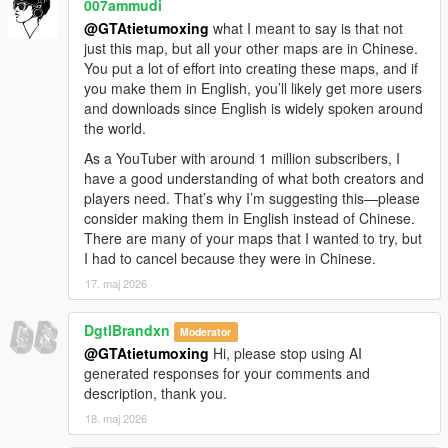
007ammudi
OpenIV and required base tools installed.
@GTAtietumoxing
what I meant to say is that not
Make sure you have all necessary dependencies (like
just this map, but all your other maps are in Chinese.
OpenIV’s ASI Loader and required script hooks)
You put a lot of effort into creating these maps, and if
enabled and working, as missing core tools can
you make them in English, you’ll likely get more users
cause add-on maps to fail to load.
and downloads since English is widely spoken around
Troubleshoot potential conflicts
the world.
If you have a lot of other map mods installed, there
might be a rare conflict that’s causing this issue. Try
As a YouTuber with around 1 million subscribers, I
temporarily removing other add-on maps to test if this
have a good understanding of what both creators and
one loads correctly on its own.
players need. That’s why I’m suggesting this—please
If you’ve checked all these steps and it’s still not
consider making them in English instead of Chinese.
working, please let me know:
There are many of your maps that I wanted to try, but
What game version and edition are you using?
I had to cancel because they were in Chinese.
Are you playing single player, FiveM, or using an
17. maj 2026
LSPDFR mod pack?
Did you get any specific error messages when
DgtlBrandxn
Moderator
launching the game?
@GTAtietumoxing
Hi, please stop using AI
You can even send me a screenshot of your
generated responses for your comments and
installation folder or the error log, and I’ll walk you
description, thank you.
through every step to get this map working for you. I
really appreciate you taking the time to let me know
18. maj 2026
about this, and I’ll do my best to help you fix it! 😊