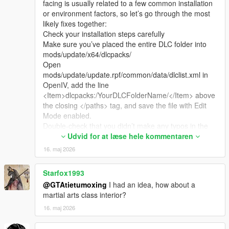
facing is usually related to a few common installation
or environment factors, so let’s go through the most
likely fixes together:
Check your installation steps carefully
Make sure you’ve placed the entire DLC folder into
mods/update/x64/dlcpacks/
Open
mods/update/update.rpf/common/data/dlclist.xml in
OpenIV, add the line
<Item>dlcpacks:/YourDLCFolderName/</Item> above
the closing </paths> tag, and save the file with Edit
Mode enabled.
Double-check that you didn’t make any typos in the
folder name or the line in dlclist.xml.
Udvid for at læse hele kommentaren
Verify your game environment
16. maj 2026
This map is fully compatible with both GTA 5 Legacy
Edition and Enhanced Edition, and works with game
Starfox1993
versions from 1.41 up to the latest 1.69.
@GTAtietumoxing
I had an idea, how about a
If you’re using a custom LSPDFR mod pack or a pre-
martial arts class interior?
made "clean" game pack, these sometimes have
restricted file permissions or missing base hooks that
16. maj 2026
prevent custom maps from loading properly. The
most reliable setup is a fresh, unmodified game with